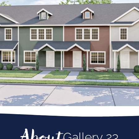
About
Gallery 23