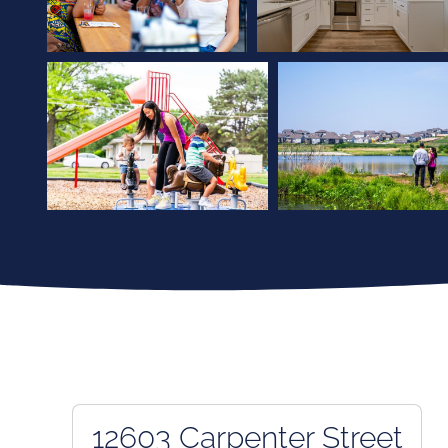
12603 Carpenter Street