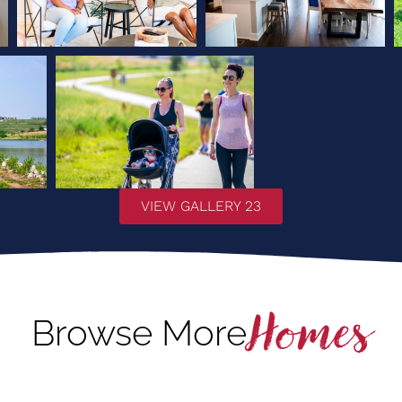
VIEW GALLERY 23
Homes
Browse More