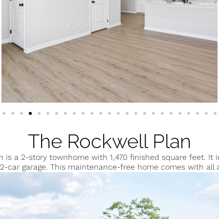
The Rockwell Plan
n is a 2-story townhome with 1,470 finished square feet. It
2-car garage. This maintenance-free home comes with all 