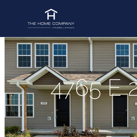
4765 E 