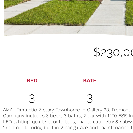
$230,0
BED
BATH
3
3
AMA- Fantastic 2-story Townhome in Gallery 23, Fremont.
Company includes 3 beds, 3 baths, 2 car with 1470 FSF. In
LED lighting, quartz countertops, maple cabinetry & subwa
2nd floor laundry, built in 2 car garage and maintenance f