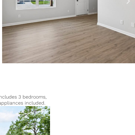
 includes 3 bedrooms,
appliances included.