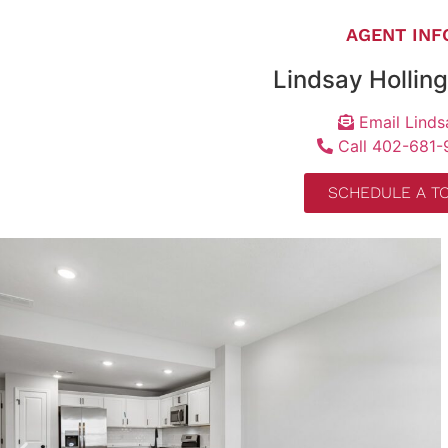
AGENT INF
Lindsay Hollin
Email Linds
Call 402-681-
SCHEDULE A T