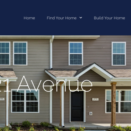
Home
Find Your Home
Build Your Home
21 Avenue