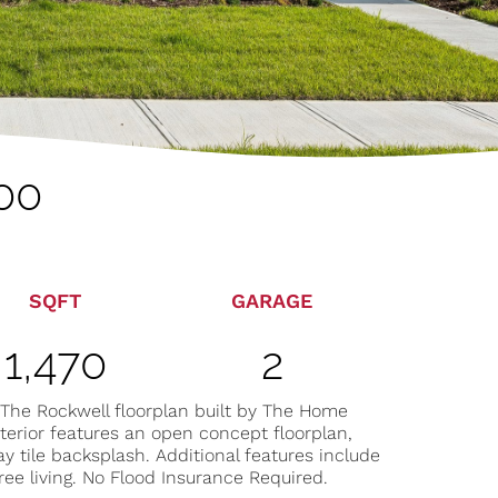
00
SQFT
GARAGE
1,470
2
 The Rockwell floorplan built by The Home
terior features an open concept floorplan,
y tile backsplash. Additional features include
ree living. No Flood Insurance Required.