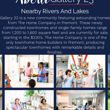
Nearby Rivers And Lakes
Gallery 23 is a new community featuring astounding homes
from The Home Company in Fremont. These newly
constructed townhomes and single-family homes range
from 1,200 to 1,600 square feet and are currently for sale,
starting in the $230’s. The Home Company is one of the
only townhome home builders in Fremont, producing
spectacular townhomes with remarkable details and
finishes.