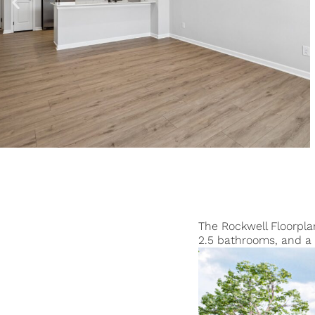
The Rockwell Floorpla
2.5 bathrooms, and a 