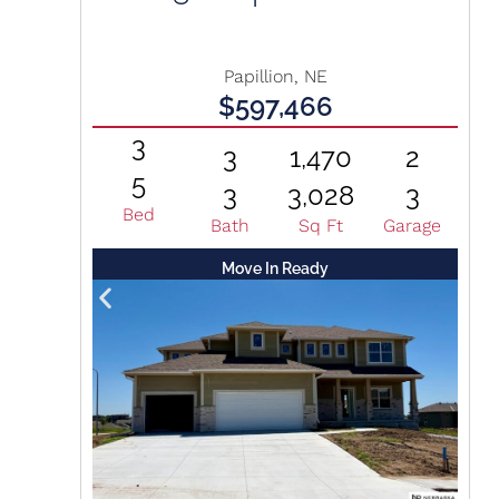
Papillion, NE
$597,466
3
3
1,470
2
5
3
3,028
3
Bed
Bath
Sq Ft
Garage
Move In Ready