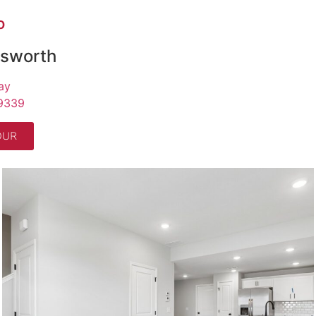
O
gsworth
ay
9339
OUR