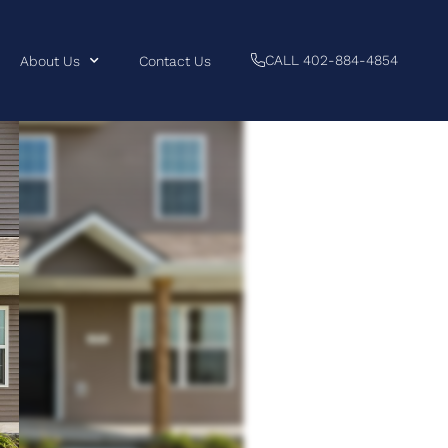
CALL 402-884-4854
About Us
Contact Us