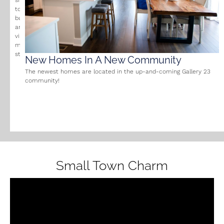
small
town
businesses
and
vibrant
main
street.
New Homes In A New Community
The newest homes are located in the up-and-coming Gallery 23
community!
Small Town Charm