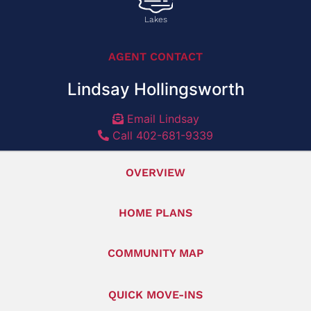
Lakes
AGENT CONTACT
Lindsay Hollingsworth
Email Lindsay
Call 402-681-9339
OVERVIEW
HOME PLANS
COMMUNITY MAP
QUICK MOVE-INS