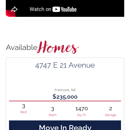
Homes
Available
4747 E 21 Avenue
Fremont, NE
$235,000
3
3
1470
2
Bed
Bath
Sq Ft
Garage
Move In Ready