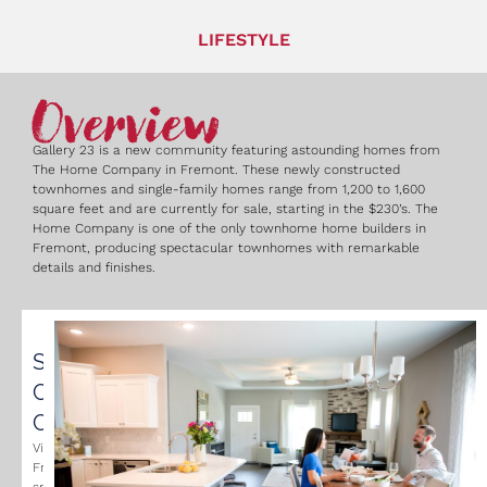
LIFESTYLE
Overview
Gallery 23 is a new community featuring astounding homes from
The Home Company in Fremont. These newly constructed
townhomes and single-family homes range from 1,200 to 1,600
square feet and are currently for sale, starting in the $230’s. The
Home Company is one of the only townhome home builders in
Fremont, producing spectacular townhomes with remarkable
details and finishes.
Small
Community
Charm
Visit
Fremont’s