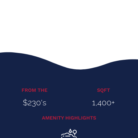
FROM THE
SQFT
$230's
1,400+
AMENITY HIGHLIGHTS