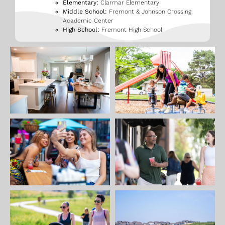
Elementary:
Clarmar Elementary
Middle School:
Fremont & Johnson Crossing
Academic Center
High School:
Fremont High School