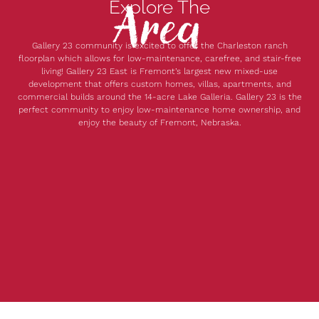
Area
Explore The
Gallery 23 community is excited to offer the Charleston ranch
floorplan which allows for low-maintenance, carefree, and stair-free
living! Gallery 23 East is Fremont’s largest new mixed-use
development that offers custom homes, villas, apartments, and
commercial builds around the 14-acre Lake Galleria. Gallery 23 is the
perfect community to enjoy low-maintenance home ownership, and
enjoy the beauty of Fremont, Nebraska.