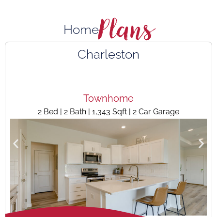
Plans
Home
Charleston
Townhome
2 Bed | 2 Bath | 1,343 Sqft | 2 Car Garage