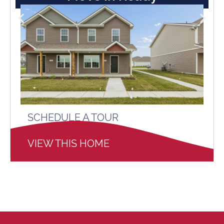
SCHEDULE A TOUR
VIEW THIS HOME