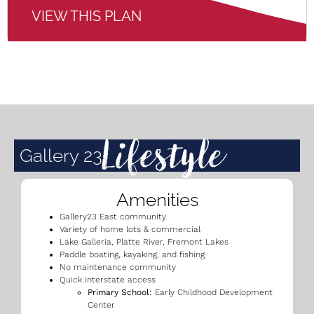
VIEW THIS PLAN
Lifestyle
Gallery 23
Amenities
Gallery23 East community
Variety of home lots & commercial
Lake Galleria, Platte River, Fremont Lakes
Paddle boating, kayaking, and fishing
No maintenance community
Quick interstate access
Primary School:
Early Childhood Development
Center