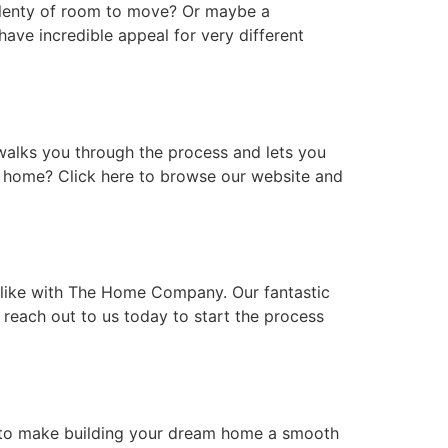
plenty of room to move? Or maybe a
ave incredible appeal for very different
alks you through the process and lets you
m home? Click here to browse our website and
 like with The Home Company. Our fantastic
 reach out to us today to start the process
e to make building your dream home a smooth