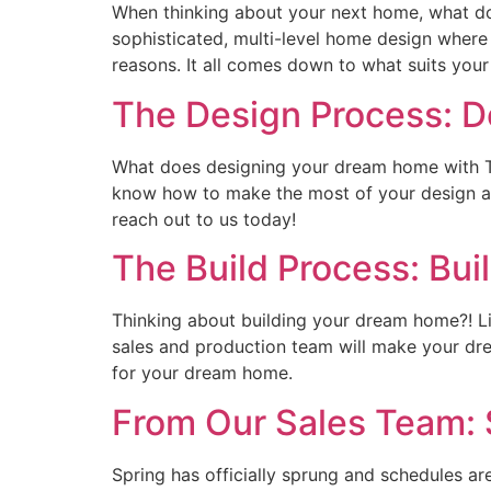
When thinking about your next home, what do
sophisticated, multi-level home design where
reasons. It all comes down to what suits your 
The Design Process: 
What does designing your dream home with T
know how to make the most of your design ap
reach out to us today!
The Build Process: Bu
Thinking about building your dream home?! Li
sales and production team will make your dre
for your dream home.
From Our Sales Team: 
Spring has officially sprung and schedules 