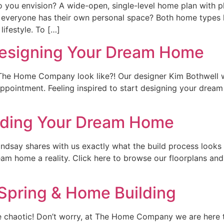
 you envision? A wide-open, single-level home plan with 
 everyone has their own personal space? Both home types h
lifestyle. To […]
Designing Your Dream Home
he Home Company look like?! Our designer Kim Bothwell w
pointment. Feeling inspired to start designing your drea
ilding Your Dream Home
ndsay shares with us exactly what the build process looks
am home a reality. Click here to browse our floorplans and
Spring & Home Building
are chaotic! Don’t worry, at The Home Company we are her