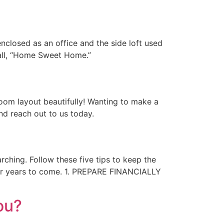
nclosed as an office and the side loft used
call, “Home Sweet Home.”
room layout beautifully! Wanting to make a
nd reach out to us today.
rching. Follow these five tips to keep the
for years to come. 1. PREPARE FINANCIALLY
ou?