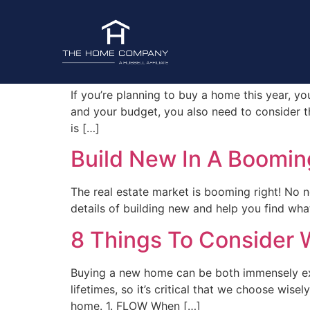
Tag:
New Homes
How To Choose A Neig
If you’re planning to buy a home this year, you
and your budget, you also need to consider th
is […]
Build New In A Boomin
The real estate market is booming right! No n
details of building new and help you find wh
8 Things To Consider
Buying a new home can be both immensely exci
lifetimes, so it’s critical that we choose wis
home. 1. FLOW When […]