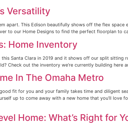
Versatility
m apart. This Edison beautifully shows off the flex space e
 over to our Home Designs to find the perfect floorplan to 
 Home Inventory
is Santa Clara in 2019 and it shows off our split sitting 
ild? Check out the inventory we’re currently building here a
Home In The Omaha Metro
ood fit for you and your family takes time and diligent sea
ourself up to come away with a new home that you’ll love 
level Home: What’s Right for Y