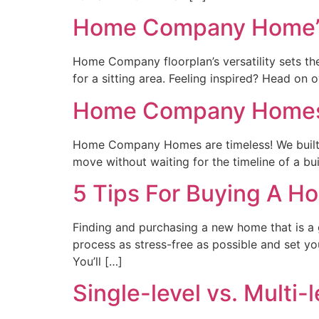
Home Company Home’s 
Home Company floorplan’s versatility sets the
for a sitting area. Feeling inspired? Head on
Home Company Homes:
Home Company Homes are timeless! We built th
move without waiting for the timeline of a bu
5 Tips For Buying A 
Finding and purchasing a new home that is a g
process as stress-free as possible and set y
You’ll […]
Single-level vs. Multi-