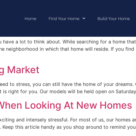
Home
Find Your Home
Build Your Home
hborhood You’ll Love
 have a lot to think about. While searching for a home that f
e neighborhood in which that home will reside. If you find
g Market
eed to stress, you can still have the home of your dreams. 
at is right for you. Our models will be held open on Satur
 When Looking At New Homes
ting and intensely stressful. For most of us, our homes a
ely. Keep this article handy as you shop around to remind yo