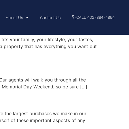
CALL 402-884-4854
About Us
Contact Us
its your family, your lifestyle, your tastes,
 a property that has everything you want but
Our agents will walk you through all the
day Memorial Day Weekend, so be sure […]
re the largest purchases we make in our
urself of these important aspects of any