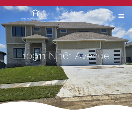
10911 N 161 Avenue