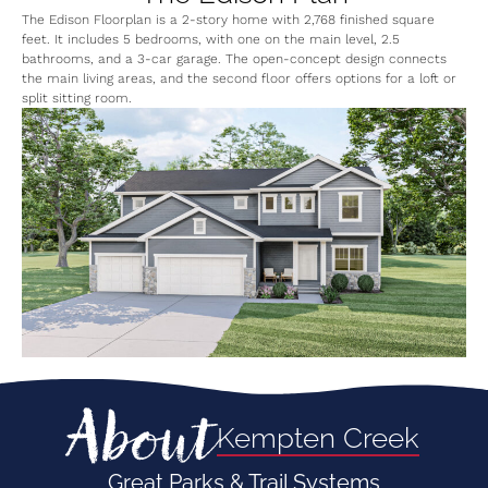
The Edison Floorplan is a 2-story home with 2,768 finished square
feet. It includes 5 bedrooms, with one on the main level, 2.5
bathrooms, and a 3-car garage. The open-concept design connects
the main living areas, and the second floor offers options for a loft or
split sitting room.
About
Kempten Creek
Great Parks & Trail Systems