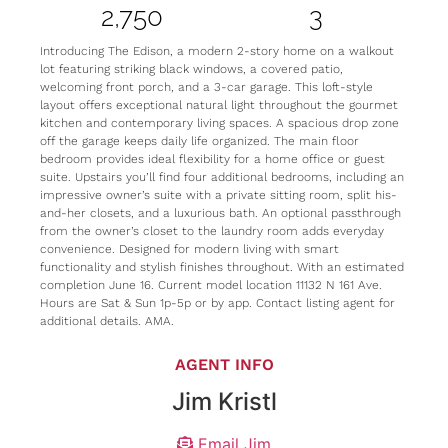
2,750
3
Introducing The Edison, a modern 2-story home on a walkout
lot featuring striking black windows, a covered patio,
welcoming front porch, and a 3-car garage. This loft-style
layout offers exceptional natural light throughout the gourmet
kitchen and contemporary living spaces. A spacious drop zone
off the garage keeps daily life organized. The main floor
bedroom provides ideal flexibility for a home office or guest
suite. Upstairs you’ll find four additional bedrooms, including an
impressive owner’s suite with a private sitting room, split his-
and-her closets, and a luxurious bath. An optional passthrough
from the owner’s closet to the laundry room adds everyday
convenience. Designed for modern living with smart
functionality and stylish finishes throughout. With an estimated
completion June 16. Current model location 11132 N 161 Ave.
Hours are Sat & Sun 1p-5p or by app. Contact listing agent for
additional details. AMA.
AGENT INFO
Jim Kristl
Email Jim