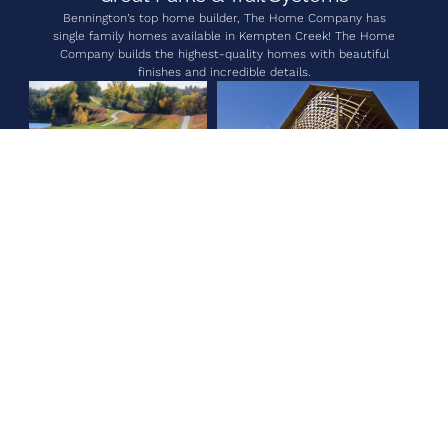
Bennington’s top home builder, The Home Company has
single family homes available in Kempten Creek! The Home
Company builds the highest-quality homes with beautiful
finishes and incredible details.