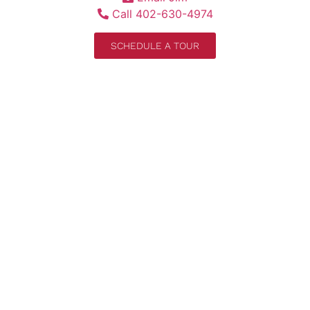
Call 402-630-4974
SCHEDULE A TOUR