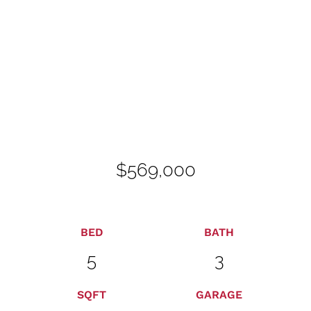
$569,000
BED
BATH
5
3
SQFT
GARAGE