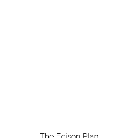
The Edison Plan